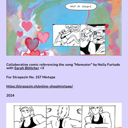
Collaborative comic referencing the song "Maneater" by Nelly Furtado
with
Sarah Böttcher
<3
For Strapazin No. 157 Mixtape
https://strapazin.ch/online-shop/mixtape/
2024