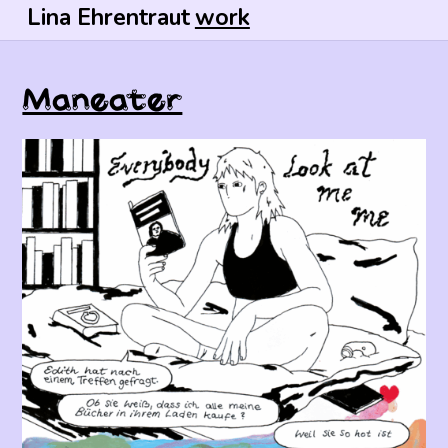
Lina Ehrentraut
work
Maneater